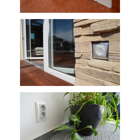
ELEGANT
ELEGANT