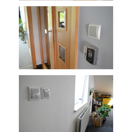
ELEGANT
ELEGANT