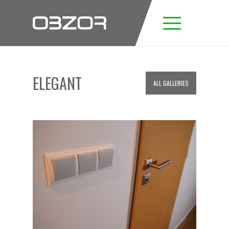
ELEGANT
ALL GALLERIES
ELEGANT