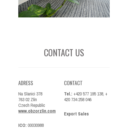
CONTACT US
ADRESS
CONTACT
Na Slanici 378
Tel.:
+420 577 195 138, +
763 02 Zlín
420 734 258 046
Czech Republic
www.obzorzlin.com
Export Sales
ICO:
00030988