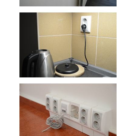
ELEGANT
ELEGANT